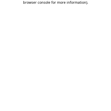
browser console for more information)
.