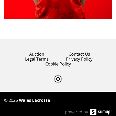
Auction
Contact Us
Legal Terms
Privacy Policy
Cookie Policy
©
2026
Wales Lacrosse
powered by