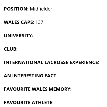
POSITION:
Midfielder
WALES CAPS
: 137
UNIVERSITY:
CLUB
:
INTERNATIONAL LACROSSE EXPERIENCE
:
AN INTERESTING FACT
:
FAVOURITE WALES MEMORY
:
FAVOURITE ATHLETE
: