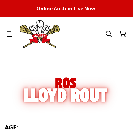
Online Auction Live Now!
AGE
: