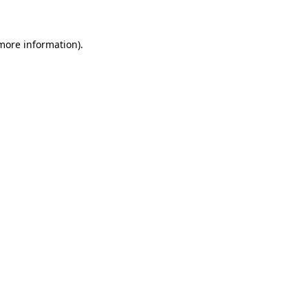
more information)
.