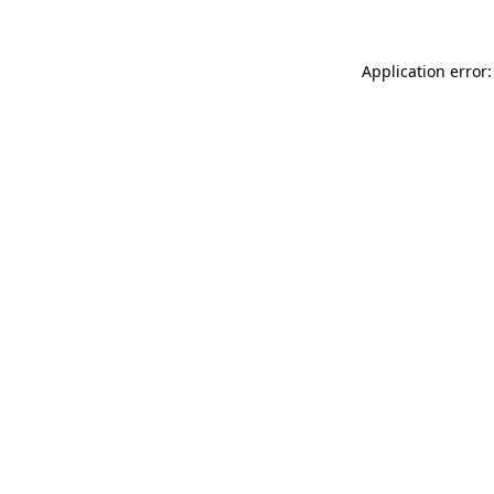
Application error: