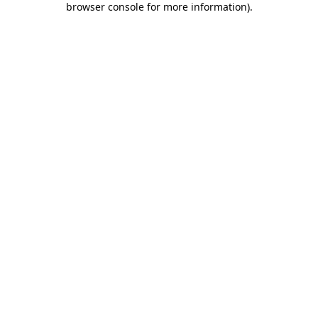
browser console for more information)
.